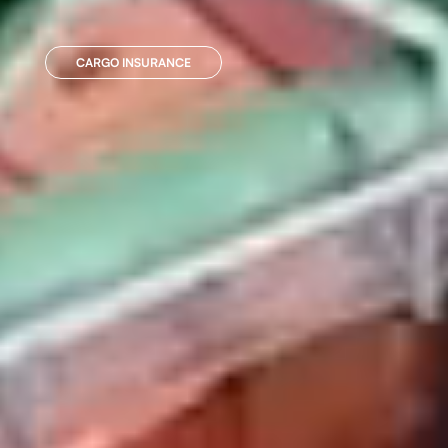
CARGO INSURANCE