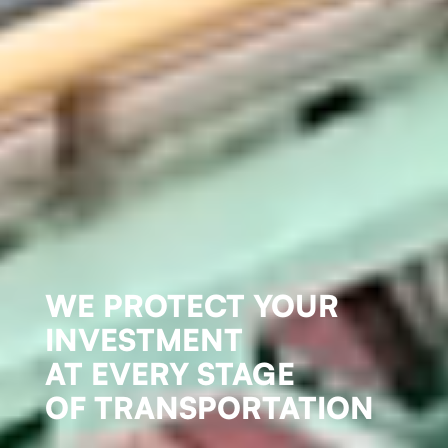
WE PROTECT YOUR
INVESTMENT
AT EVERY STAGE
OF TRANSPORTATION