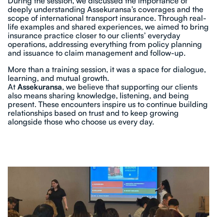
During the session, we discussed the importance of
deeply understanding Assekuransa’s coverages and the
scope of international transport insurance. Through real-
life examples and shared experiences, we aimed to bring
insurance practice closer to our clients’ everyday
operations, addressing everything from policy planning
and issuance to claim management and follow-up.
More than a training session, it was a space for dialogue,
learning, and mutual growth.
At
Assekuransa
, we believe that supporting our clients
also means sharing knowledge, listening, and being
present. These encounters inspire us to continue building
relationships based on trust and to keep growing
alongside those who choose us every day.