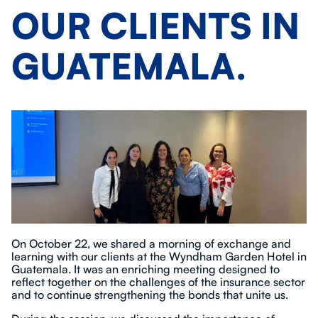
OUR CLIENTS IN
GUATEMALA.
On October 22, we shared a morning of exchange and
learning with our clients at the Wyndham Garden Hotel in
Guatemala. It was an enriching meeting designed to
reflect together on the challenges of the insurance sector
and to continue strengthening the bonds that unite us.