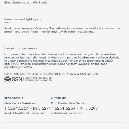
Bond Insurance and IATA Bonds
Prevention and fight against
fraud
Assekuransa Insurance Company S.A. adheres to the measures to take into account to
prevent and detect fraud, thus complying with current regulations.
Insured customer service
In the event that there is a claim before the insurance company and it has not been
resolved or has been dismissed, in whole or in part, or its admission has been denied,
you may contact the National Insurance Superintendency by telephone at 0800
666.8400, email to consultations@ssn.gob.ar or form available on the page
argentina.gob.ar/ssn
0800 666.8400
NRO DE INSCRIPCIÓN SSN: 771
WWW.SSN.GOB.AR
RESPONSIBLE
ALTERNATE
María Cecilia Finkelstein
Ruth Marilyn Valle Garrido
T 5254.5254 - INT. 5274
T 5254.5254 - INT. 5297
mfinkelstein@assekuransa.com
rvalle@assekuransa.com