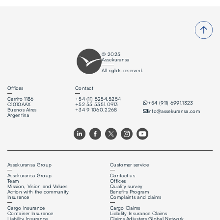
© 2025
Assekuransa
All rights reserved.
Offices
Contact
Cerrito 1186
+54 (11) 5254.5254
+54 (911) 6991.1323
C1010AAX
+52 55 5351.0913
Buenos Aires
+34 9 1060.2268
info@assekuransa.com
Argentina
Assekuransa Group
Customer service
Assekuransa Group
Contact us
Team
Offices
Mission, Vision and Values
Quality survey
Action with the community
Benefits Program
Insurance
Complaints and claims
Cargo Insurance
Cargo Claims
Container Insurance
Liability Insurance Claims
Liability Insurance
Claims Adjusters Global Network