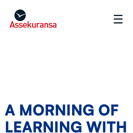
☰
A MORNING OF
LEARNING WITH